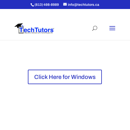
(613) 498-8989
info@techtutors.ca
Click Here for Apple
Click Here for Windows