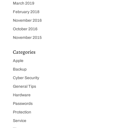
March 2019
February 2018
November 2016
October 2016
November 2015
Categories
Apple
Backup
Cyber Security
General Tips
Hardware
Passwords
Protection
Service