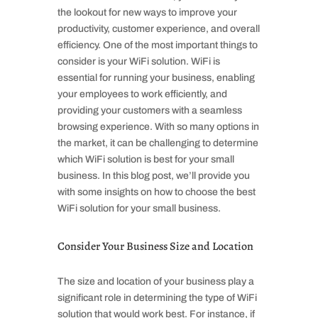
the lookout for new ways to improve your
productivity, customer experience, and overall
efficiency. One of the most important things to
consider is your WiFi solution. WiFi is
essential for running your business, enabling
your employees to work efficiently, and
providing your customers with a seamless
browsing experience. With so many options in
the market, it can be challenging to determine
which WiFi solution is best for your small
business. In this blog post, we’ll provide you
with some insights on how to choose the best
WiFi solution for your small business.
Consider Your Business Size and Location
The size and location of your business play a
significant role in determining the type of WiFi
solution that would work best. For instance, if