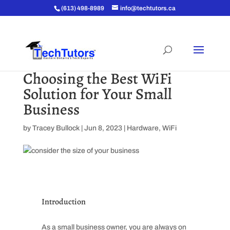
(613) 498-8989
info@techtutors.ca
Choosing the Best WiFi
Solution for Your Small
Business
by
Tracey Bullock
|
Jun 8, 2023
|
Hardware
,
WiFi
Introduction
As a small business owner, you are always on