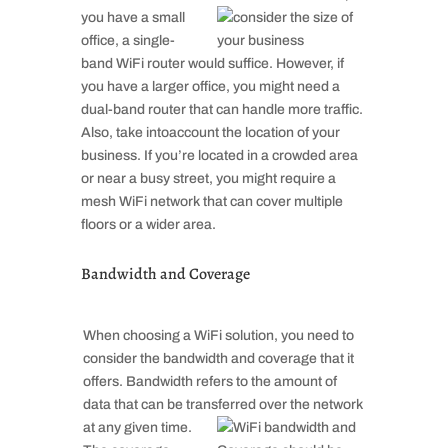
you have a small
office, a single-
band WiFi router would suffice. However, if
you have a larger office, you might need a
dual-band router that can handle more traffic.
Also, take intoaccount the location of your
business. If you’re located in a crowded area
or near a busy street, you might require a
mesh WiFi network that can cover multiple
floors or a wider area.
Bandwidth and Coverage
When choosing a WiFi solution, you need to
consider the bandwidth and coverage that it
offers. Bandwidth refers to the amount of
data that can be transferred
over the network
at any given time.