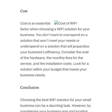
Cost
Cost is an essential
factor when choosing a WiFi solution for your
business. You don’t want to overspend on a
solution that won’t meet your needs or
underspend on a solution that will jeopardize
your business’s efficiency. Consider the cost
of the hardware, the monthly fees for the
service, and the installation costs. Look for a
solution within your budget that meets your
business needs.
Conclusion
Choosing the best WiFi solution for your small
business can be a daunting task. However, by
considering your business size and location,