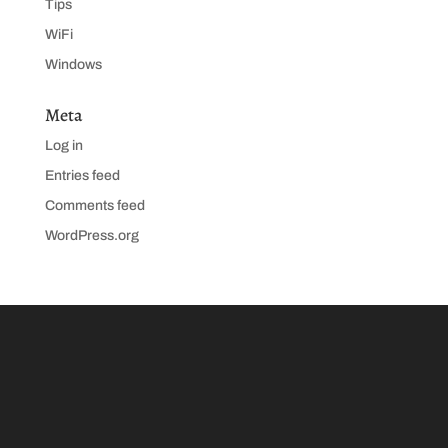
Tips
WiFi
Windows
Meta
Log in
Entries feed
Comments feed
WordPress.org