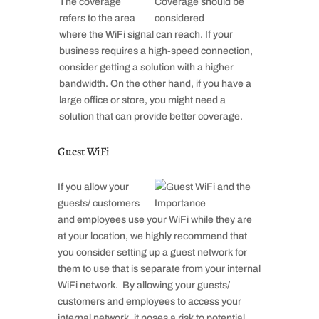
The coverage
refers to the area
where the WiFi signal can reach. If your
business requires a high-speed connection,
consider getting a solution with a higher
bandwidth. On the other hand, if you have a
large office or store, you might need a
solution that can provide better coverage.
Guest WiFi
If you allow your
guests/ customers
and employees use your WiFi while they are
at your location, we highly recommend that
you consider setting up a guest network for
them to use that is separate from your internal
WiFi network. By allowing your guests/
customers and employees to access your
internal network, it poses a risk to potential