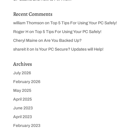
Recent Comments
william Thomson
on
Top 5 Tips For Using Your PC Safely!
Roger H
on
Top 5 Tips For Using Your PC Safely!
Cheryl Maine
on
Are You Backed Up?
shareit it
on
Is Your PC Secure? Updates will Help!
Archives
July 2026
February 2026
May 2025
April 2025
June 2023
April 2023
February 2023