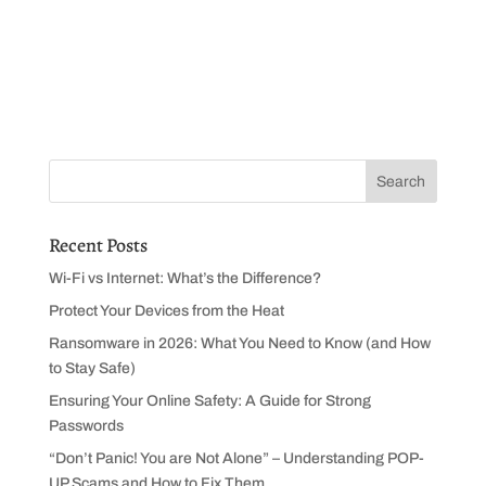
Recent Posts
Wi-Fi vs Internet: What’s the Difference?
Protect Your Devices from the Heat
Ransomware in 2026: What You Need to Know (and How
to Stay Safe)
Ensuring Your Online Safety: A Guide for Strong
Passwords
“Don’t Panic! You are Not Alone” – Understanding POP-
UP Scams and How to Fix Them