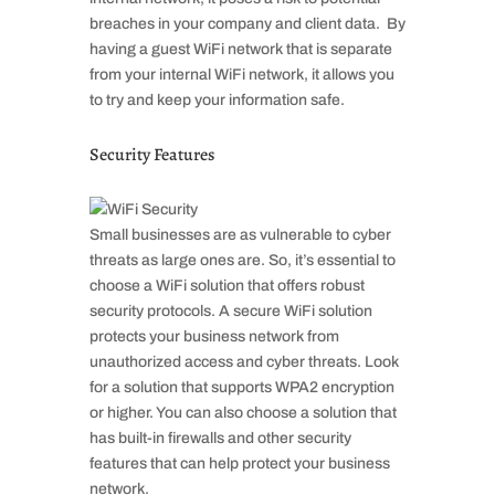
breaches in your company and client data. By
having a guest WiFi network that is separate
from your internal WiFi network, it allows you
to try and keep your information safe.
Security Features
Small businesses are as vulnerable to cyber
threats as large ones are. So, it’s essential to
choose a WiFi solution that offers robust
security protocols. A secure WiFi solution
protects your business network from
unauthorized access and cyber threats. Look
for a solution that supports WPA2 encryption
or higher. You can also choose a solution that
has built-in firewalls and other security
features that can help protect your business
network.