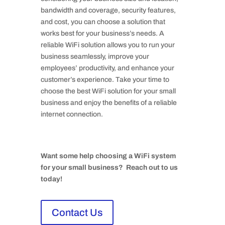
bandwidth and coverage, security features,
and cost, you can choose a solution that
works best for your business’s needs. A
reliable WiFi solution allows you to run your
business seamlessly, improve your
employees’ productivity, and enhance your
customer’s experience. Take your time to
choose the best WiFi solution for your small
business and enjoy the benefits of a reliable
internet connection.
Want some help choosing a WiFi system
for your small business? Reach out to us
today!
Contact Us