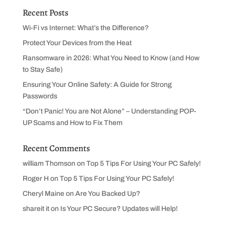
Recent Posts
Wi-Fi vs Internet: What’s the Difference?
Protect Your Devices from the Heat
Ransomware in 2026: What You Need to Know (and How
to Stay Safe)
Ensuring Your Online Safety: A Guide for Strong
Passwords
“Don’t Panic! You are Not Alone” – Understanding POP-
UP Scams and How to Fix Them
Recent Comments
william Thomson
on
Top 5 Tips For Using Your PC Safely!
Roger H
on
Top 5 Tips For Using Your PC Safely!
Cheryl Maine
on
Are You Backed Up?
shareit it
on
Is Your PC Secure? Updates will Help!