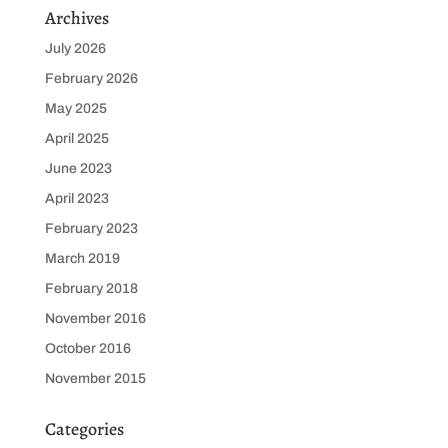
Archives
July 2026
February 2026
May 2025
April 2025
June 2023
April 2023
February 2023
March 2019
February 2018
November 2016
October 2016
November 2015
Categories