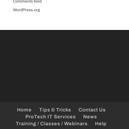
Comments feed
WordPress.org
Home
Tips & Tricks
Contact Us
ProTech IT Services
News
Training / Classes / Webinars
Help