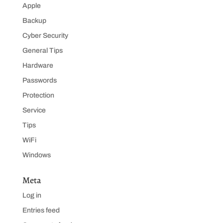
Apple
Backup
Cyber Security
General Tips
Hardware
Passwords
Protection
Service
Tips
WiFi
Windows
Meta
Log in
Entries feed