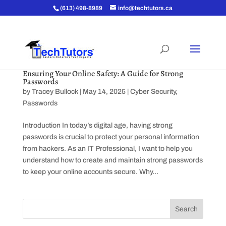
(613) 498-8989
info@techtutors.ca
Ensuring Your Online Safety: A Guide for Strong
Passwords
by
Tracey Bullock
|
May 14, 2025
|
Cyber Security
,
Passwords
Introduction In today’s digital age, having strong
passwords is crucial to protect your personal information
from hackers. As an IT Professional, I want to help you
understand how to create and maintain strong passwords
to keep your online accounts secure. Why...