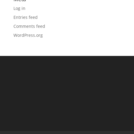
Log in
Entries feed
Comments feed
WordPress.org