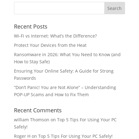
Recent Posts
Wi-Fi vs Internet: What’s the Difference?
Protect Your Devices from the Heat
Ransomware in 2026: What You Need to Know (and
How to Stay Safe)
Ensuring Your Online Safety: A Guide for Strong
Passwords
“Don’t Panic! You are Not Alone” – Understanding
POP-UP Scams and How to Fix Them
Recent Comments
william Thomson
on
Top 5 Tips For Using Your PC
Safely!
Roger H
on
Top 5 Tips For Using Your PC Safely!