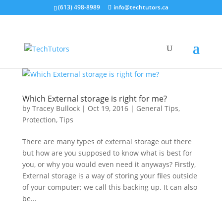
(613) 498-8989
info@techtutors.ca
Which External storage is right for me?
by
Tracey Bullock
|
Oct 19, 2016
|
General Tips
,
Protection
,
Tips
There are many types of external storage out there
but how are you supposed to know what is best for
you, or why you would even need it anyways? Firstly,
External storage is a way of storing your files outside
of your computer; we call this backing up. It can also
be...