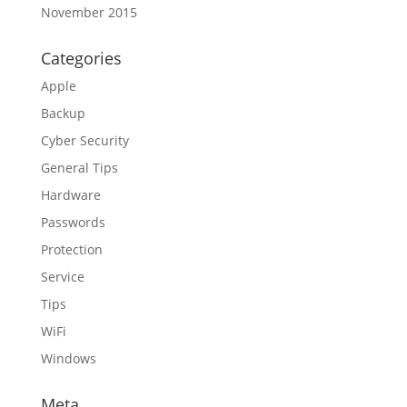
November 2015
Categories
Apple
Backup
Cyber Security
General Tips
Hardware
Passwords
Protection
Service
Tips
WiFi
Windows
Meta