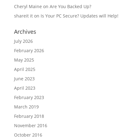
Cheryl Maine
on
Are You Backed Up?
shareit it
on
Is Your PC Secure? Updates will Help!
Archives
July 2026
February 2026
May 2025
April 2025
June 2023
April 2023
February 2023
March 2019
February 2018
November 2016
October 2016