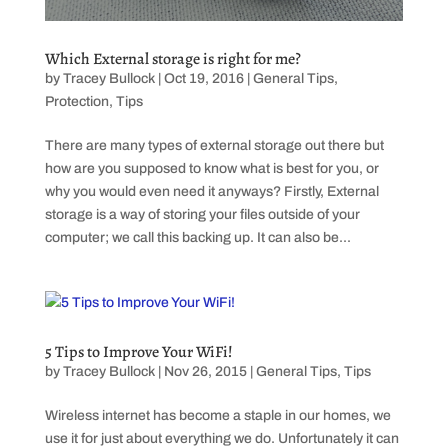
Which External storage is right for me?
by
Tracey Bullock
|
Oct 19, 2016
|
General Tips
,
Protection
,
Tips
There are many types of external storage out there but
how are you supposed to know what is best for you, or
why you would even need it anyways? Firstly, External
storage is a way of storing your files outside of your
computer; we call this backing up. It can also be...
5 Tips to Improve Your WiFi!
by
Tracey Bullock
|
Nov 26, 2015
|
General Tips
,
Tips
Wireless internet has become a staple in our homes, we
use it for just about everything we do. Unfortunately it can