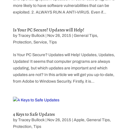
more likely to have software vulnerabilities that can be
exploited. 2. ALWAYS RUN A ANTI-VIRUS. Even if...
Is Your PC Secure? Updates will Help!
by
Tracey Bullock
|
Nov 26, 2015
|
General Tips
,
Protection
,
Service
,
Tips
Is Your PC Secure? Updates will Help! Updates, Updates,
Updates! It seems that computer programs are always
updating, but which updates are important and which
updates are not? In this article we will get you up-to-date,
from Adobe to Windows Security. Firstly, it is...
4 Keys to Safe Updates
by
Tracey Bullock
|
Nov 26, 2015
|
Apple
,
General Tips
,
Protection
,
Tips