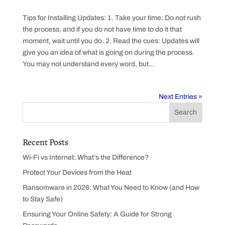
Tips for Installing Updates: 1. Take your time: Do not rush
the process, and if you do not have time to do it that
moment, wait until you do. 2. Read the cues: Updates will
give you an idea of what is going on during the process.
You may not understand every word, but...
Next Entries »
Recent Posts
Wi-Fi vs Internet: What’s the Difference?
Protect Your Devices from the Heat
Ransomware in 2026: What You Need to Know (and How
to Stay Safe)
Ensuring Your Online Safety: A Guide for Strong