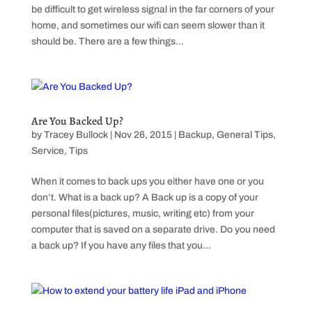
be difficult to get wireless signal in the far corners of your
home, and sometimes our wifi can seem slower than it
should be. There are a few things...
Are You Backed Up?
by
Tracey Bullock
|
Nov 26, 2015
|
Backup
,
General Tips
,
Service
,
Tips
When it comes to back ups you either have one or you
don’t. What is a back up? A Back up is a copy of your
personal files(pictures, music, writing etc) from your
computer that is saved on a separate drive. Do you need
a back up? If you have any files that you...