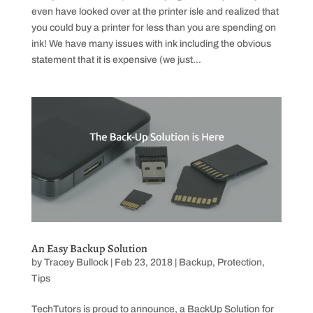
even have looked over at the printer isle and realized that
you could buy a printer for less than you are spending on
ink! We have many issues with ink including the obvious
statement that it is expensive (we just...
An Easy Backup Solution
by
Tracey Bullock
|
Feb 23, 2018
|
Backup
,
Protection
,
Tips
TechTutors is proud to announce, a BackUp Solution for