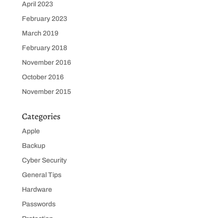
April 2023
February 2023
March 2019
February 2018
November 2016
October 2016
November 2015
Categories
Apple
Backup
Cyber Security
General Tips
Hardware
Passwords