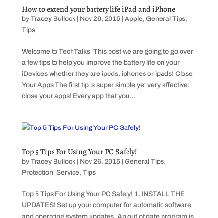
How to extend your battery life iPad and iPhone
by
Tracey Bullock
|
Nov 26, 2015
|
Apple
,
General Tips
,
Tips
Welcome to TechTalks! This post we are going to go over
a few tips to help you improve the battery life on your
iDevices whether they are ipods, iphones or ipads! Close
Your Apps The first tip is super simple yet very effective;
close your apps! Every app that you...
Top 5 Tips For Using Your PC Safely!
by
Tracey Bullock
|
Nov 26, 2015
|
General Tips
,
Protection
,
Service
,
Tips
Top 5 Tips For Using Your PC Safely! 1. INSTALL THE
UPDATES! Set up your computer for automatic software
and operating system updates. An out of date program is