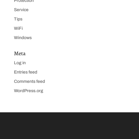
Protection
Service
Tips
WiFi
Windows
Meta
Log in
Entries feed
Comments feed
WordPress.org