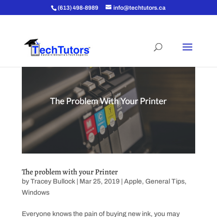
(613) 498-8989
info@techtutors.ca
The problem with your Printer
by
Tracey Bullock
|
Mar 25, 2019
|
Apple
,
General Tips
,
Windows
Everyone knows the pain of buying new ink, you may