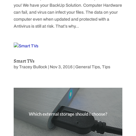
you! We have your BackUp Solution. Computer Hardware
can fail, and virus can infect your files. The data on your
computer even when updated and protected with a
Antivirus is still at risk. That’s why...
Smart TVs
by
Tracey Bullock
|
Nov 3, 2016
|
General Tips
,
Tips