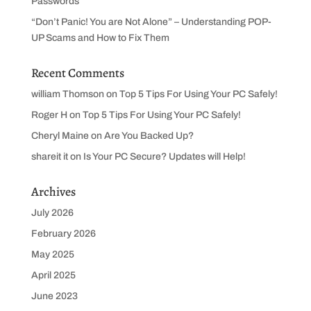
Passwords
“Don’t Panic! You are Not Alone” – Understanding POP-
UP Scams and How to Fix Them
Recent Comments
william Thomson
on
Top 5 Tips For Using Your PC Safely!
Roger H
on
Top 5 Tips For Using Your PC Safely!
Cheryl Maine
on
Are You Backed Up?
shareit it
on
Is Your PC Secure? Updates will Help!
Archives
July 2026
February 2026
May 2025
April 2025
June 2023