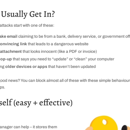
sually Get In?
attacks start with one of these:
ake email
claiming to be from a bank, delivery service, or government off
onvincing link
that leads to a dangerous website
attachment
that looks innocent (like a PDF or invoice)
op‑up
that says you need to “update” or “clean” your computer
ing
older devices or apps
that haven’t been updated
ood news? You can block almost all of these with these simple behaviou
ips.
lf (easy + effective)
nager can help – it stores them