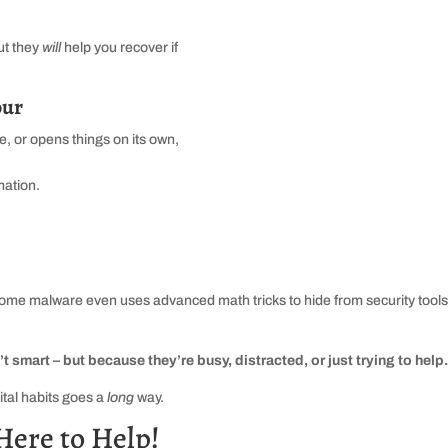
ut they
will
help you recover if
our
, or opens things on its own,
mation.
me malware even uses advanced math tricks to hide from security tools
smart – but because they’re busy, distracted, or just trying to help
ital habits goes a
long
way.
Here to Help!