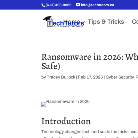
(613) 498-8989
info@techtutors.ca
Home
Tips & Tricks
Co
Ransomware in 2026: Wha
Safe)
by
Tracey Bullock
|
Feb 17, 2026
|
Cyber Security
,
Introduction
Technology changes fast, and so do the tricks use