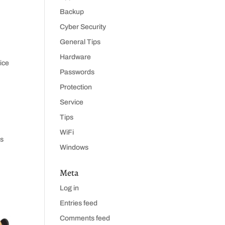
Backup
Cyber Security
General Tips
Hardware
ice
Passwords
Protection
Service
Tips
WiFi
rs
Windows
Meta
Log in
Entries feed
Comments feed