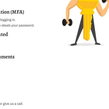
ation (MFA)
logging in.
ne steals your password.
ated
chments
r give us a call.