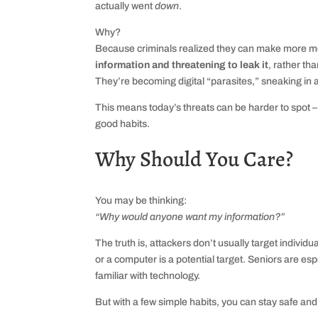
actually went
down
.
Why?
Because criminals realized they can make more 
information and threatening to leak it
, rather th
They’re becoming digital “parasites,” sneaking in 
This means today’s threats can be harder to spot – 
good habits.
Why Should You Care?
You may be thinking:
“Why would anyone want my information?”
The truth is, attackers don’t usually target indivi
or a computer is a potential target. Seniors are 
familiar with technology.
But with a few simple habits, you can stay safe and