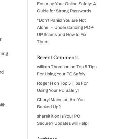
Ensuring Your Online Safety: A
Guide for Strong Passwords
“Don’t Panic! You are Not
Alone” – Understanding POP-
UP Scams and How to Fix
r
Them
aring
Recent Comments
william Thomson
on
Top 5 Tips
nd
For Using Your PC Safely!
Roger H
on
Top 5 Tips For
Using Your PC Safely!
Cheryl Maine
on
Are You
Backed Up?
shareit it
on
Is Your PC
Secure? Updates will Help!