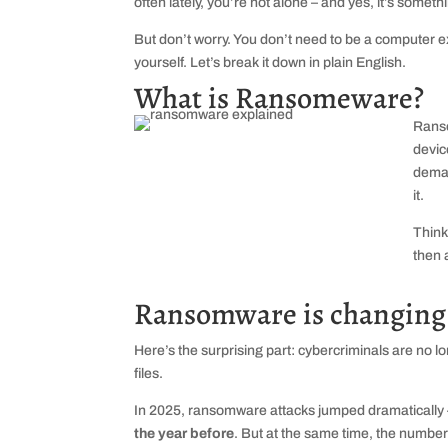
often lately, you’re not alone – and yes, it’s someth
But don’t worry. You don’t need to be a computer ex
yourself. Let’s break it down in plain English.
What is Ransomeware?
Ranso
devic
deman
it.
Think
then 
Ransomware is changing 
Here’s the surprising part: cybercriminals are no l
files.
In 2025, ransomware attacks jumped dramatically
the year before
. But at the same time, the number