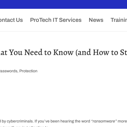
ntact Us
ProTech IT Services
News
Traini
t You Need to Know (and How to S
Passwords
,
Protection
d by cybercriminals. If you’ve been hearing the word
“ransomware”
mor