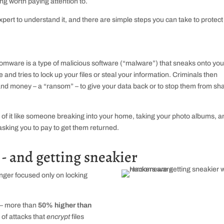
ing worth paying attention to.
pert to understand it, and there are simple steps you can take to protect
mware is a type of malicious software (“malware”) that sneaks onto you
e and tries to lock up your files or steal your information. Criminals then
d money – a “ransom” – to give your data back or to stop them from sh
 of it like someone breaking into your home, taking your photo albums, a
asking you to pay to get them returned.
- and getting sneakier
onger focused only on locking
 – more than
50% higher than
 of attacks that
encrypt
files