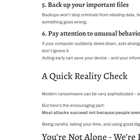
5. Back up your important files
Backups won’t stop criminals from
stealing
data, b
something goes wrong.
6. Pay attention to unusual behavi
If your computer suddenly slows down, acts strange
don’t ignore it.
Acting early can save your device – and your infor
A Quick Reality Check
Modern ransomware can be very sophisticated – so
But here’s the encouraging part:
Most attacks succeed not because people aren’t 
Being careful, taking your time, and using good dig
You’re Not Alone - We’re 