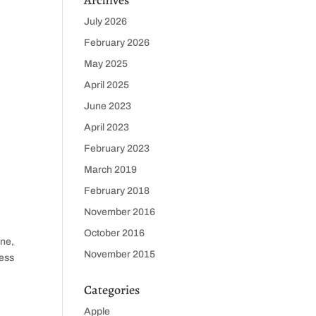
Archives
July 2026
February 2026
May 2025
April 2025
June 2023
April 2023
February 2023
March 2019
February 2018
November 2016
October 2016
one,
November 2015
less
Categories
Apple