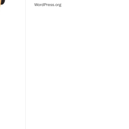
WordPress.org