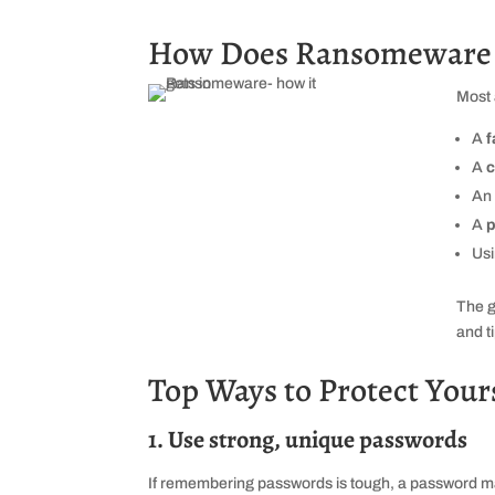
How Does Ransomeware U
Most 
A
f
A
c
An
A
p
Us
The g
and t
Top Ways to Protect Yourse
1. Use strong, unique passwords
If remembering passwords is tough, a password ma