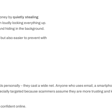
money by
quietly stealing
an loudly locking everything up.
and hiding in the background.
but also easier to prevent with
duals personally – they cast a wide net. Anyone who uses email, a smartph
especially targeted because scammers assume they are more trusting and 
 confident online.