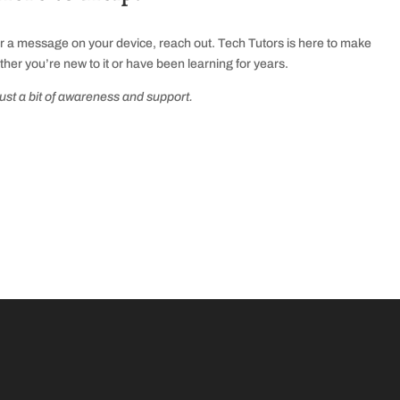
or a message on your device, reach out. Tech Tutors is here to make
ther you’re new to it or have been learning for years.
just a bit of awareness and support.