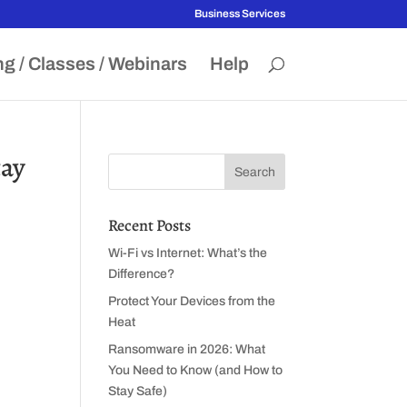
Business Services
ng / Classes / Webinars
Help
tay
Recent Posts
Wi-Fi vs Internet: What’s the
Difference?
Protect Your Devices from the
Heat
Ransomware in 2026: What
You Need to Know (and How to
e
Stay Safe)