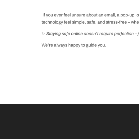
I
f you ever feel unsure about an email, a pop‑up, 
technology feel simple, safe, and stress‑free – whe
✨
Staying safe online doesn’t require perfection – 
We’re always happy to guide you.