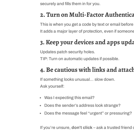
securely and fills them in for you.
2. Turn on Multi‑Factor Authentic
This is when you get a code by text or email before 
It adds a major layer of protection, even if someo
3. Keep your devices and apps upd
Updates patch security holes.
TIP: Turn on automatic updates if possible.
4. Be cautious with links and atta
If something looks unusual… slow down.
Ask yourself:
Was I expecting this email?
Does the sender’s address look strange?
Does the message feel “urgent” or pressuring?
If you’re unsure,
don’t click
– ask a trusted friend o